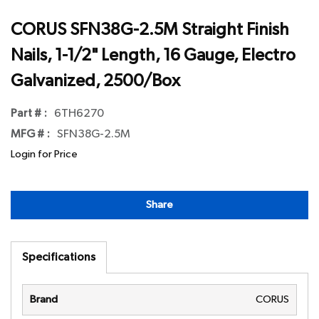
CORUS SFN38G-2.5M Straight Finish
Nails, 1-1/2" Length, 16 Gauge, Electro
Galvanized, 2500/Box
Part # :
6TH6270
MFG # :
SFN38G-2.5M
Login for Price
Share
Specifications
Brand
CORUS