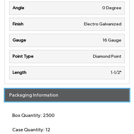
Angle
0 Degree
Finish
Electro Galvanized
Gauge
16 Gauge
Point Type
Diamond Point
Length
1-1/2"
Packaging Information
Box Quantity: 2500
Case Quantity: 12