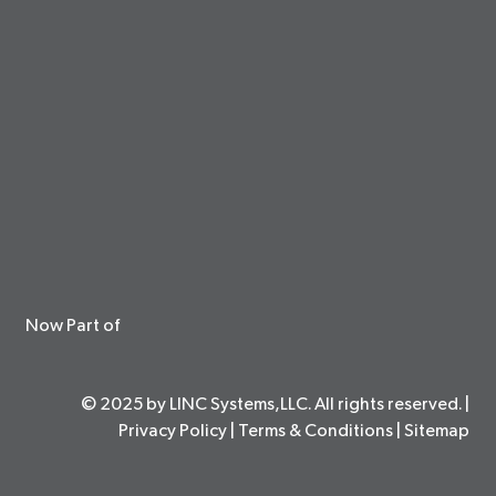
Now Part of
© 2025 by LINC Systems,LLC. All rights reserved. |
Privacy Policy
|
Terms & Conditions
|
Sitemap