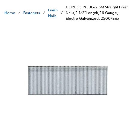
CORUS SFN38G-2.5M Straight Finish
Finish
Home
/
Fasteners
/
/
Nails, 1-1/2" Length, 16 Gauge,
Nails
Electro Galvanized, 2500/Box