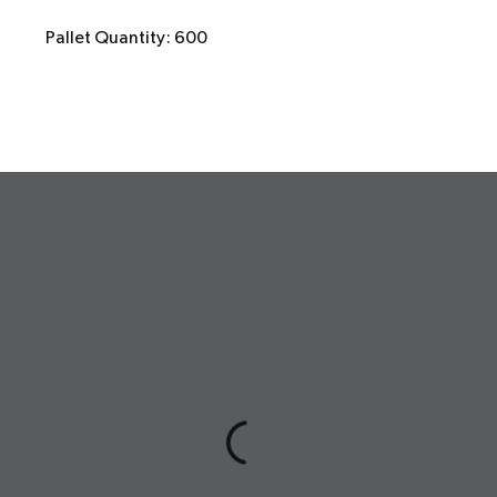
Pallet Quantity: 600