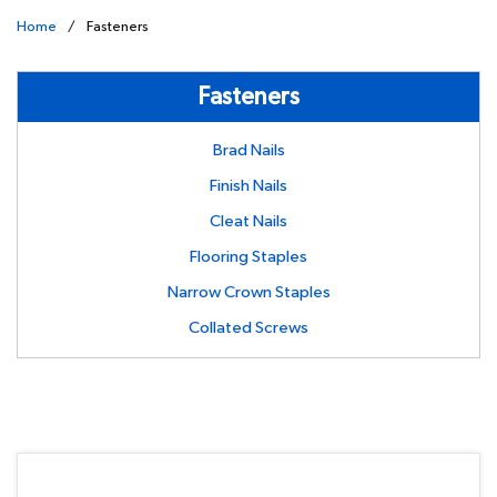
Home
/
Fasteners
Fasteners
Brad Nails
Finish Nails
Cleat Nails
Flooring Staples
Narrow Crown Staples
Collated Screws
undefined