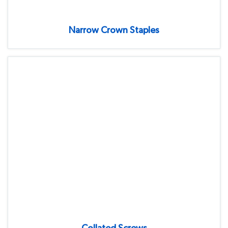
Narrow Crown Staples