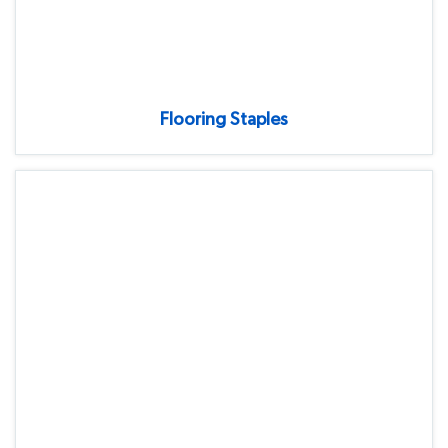
Flooring Staples