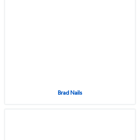
Brad Nails