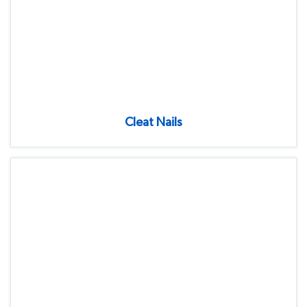
Cleat Nails