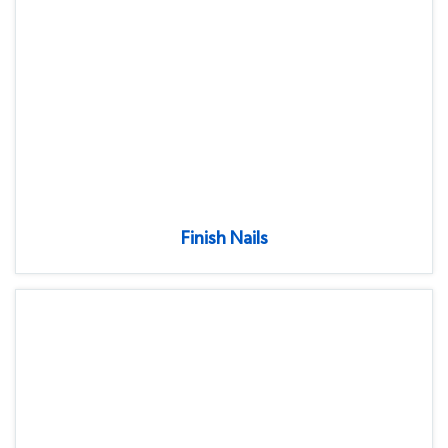
Finish Nails