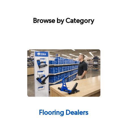
Browse by Category
Flooring Dealers