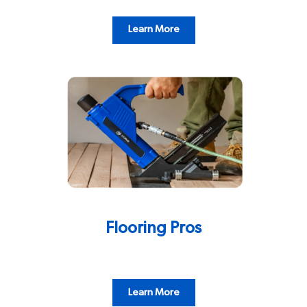
Learn More
Flooring Pros
Learn More