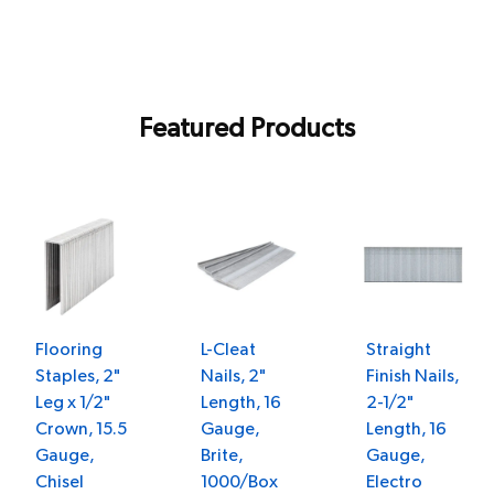
Featured Products
Flooring
L-Cleat
Straight
Staples, 2"
Nails, 2"
Finish Nails,
Leg x 1/2"
Length, 16
2-1/2"
Crown, 15.5
Gauge,
Length, 16
Gauge,
Brite,
Gauge,
Chisel
1000/Box
Electro