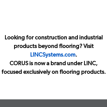
Looking for construction and industrial
products beyond flooring? Visit
LINCSystems.com
.
CORUS is now a brand under LINC,
focused exclusively on flooring products.