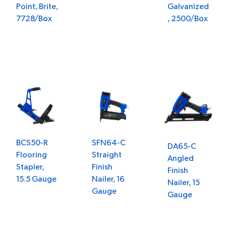
Point, Brite,
Galvanized
7728/Box
, 2500/Box
SFN64-C
BCS50-R
DA65-C
Straight
Flooring
Angled
Finish
Stapler,
Finish
Nailer, 16
15.5 Gauge
Nailer, 15
Gauge
Gauge