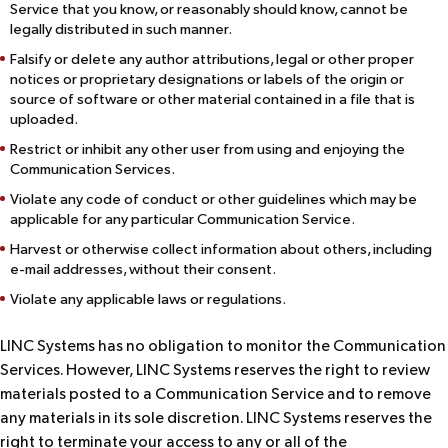
Service that you know, or reasonably should know, cannot be
legally distributed in such manner.
Falsify or delete any author attributions, legal or other proper
notices or proprietary designations or labels of the origin or
source of software or other material contained in a file that is
uploaded.
Restrict or inhibit any other user from using and enjoying the
Communication Services.
Violate any code of conduct or other guidelines which may be
applicable for any particular Communication Service.
Harvest or otherwise collect information about others, including
e-mail addresses, without their consent.
Violate any applicable laws or regulations.
LINC Systems has no obligation to monitor the Communication
Services. However, LINC Systems reserves the right to review
materials posted to a Communication Service and to remove
any materials in its sole discretion. LINC Systems reserves the
right to terminate your access to any or all of the