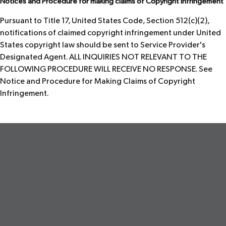
Notices and Procedure for making claims of Copyright Infringement
Pursuant to Title 17, United States Code, Section 512(c)(2),
notifications of claimed copyright infringement under United
States copyright law should be sent to Service Provider's
Designated Agent. ALL INQUIRIES NOT RELEVANT TO THE
FOLLOWING PROCEDURE WILL RECEIVE NO RESPONSE. See
Notice and Procedure for Making Claims of Copyright
Infringement.