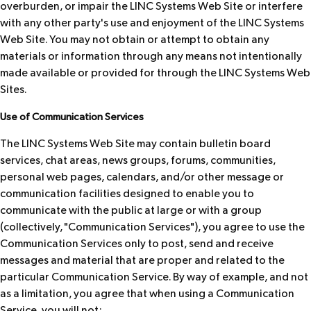
overburden, or impair the LINC Systems Web Site or interfere
with any other party's use and enjoyment of the LINC Systems
Web Site. You may not obtain or attempt to obtain any
materials or information through any means not intentionally
made available or provided for through the LINC Systems Web
Sites.
Use of Communication Services
The LINC Systems Web Site may contain bulletin board
services, chat areas, news groups, forums, communities,
personal web pages, calendars, and/or other message or
communication facilities designed to enable you to
communicate with the public at large or with a group
(collectively, "Communication Services"), you agree to use the
Communication Services only to post, send and receive
messages and material that are proper and related to the
particular Communication Service. By way of example, and not
as a limitation, you agree that when using a Communication
Service, you will not: