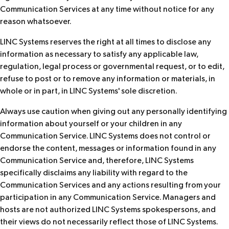
Communication Services at any time without notice for any
reason whatsoever.
LINC Systems reserves the right at all times to disclose any
information as necessary to satisfy any applicable law,
regulation, legal process or governmental request, or to edit,
refuse to post or to remove any information or materials, in
whole or in part, in LINC Systems' sole discretion.
Always use caution when giving out any personally identifying
information about yourself or your children in any
Communication Service. LINC Systems does not control or
endorse the content, messages or information found in any
Communication Service and, therefore, LINC Systems
specifically disclaims any liability with regard to the
Communication Services and any actions resulting from your
participation in any Communication Service. Managers and
hosts are not authorized LINC Systems spokespersons, and
their views do not necessarily reflect those of LINC Systems.