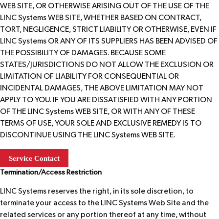
WEB SITE, OR OTHERWISE ARISING OUT OF THE USE OF THE
LINC Systems WEB SITE, WHETHER BASED ON CONTRACT,
TORT, NEGLIGENCE, STRICT LIABILITY OR OTHERWISE, EVEN IF
LINC Systems OR ANY OF ITS SUPPLIERS HAS BEEN ADVISED OF
THE POSSIBILITY OF DAMAGES. BECAUSE SOME
STATES/JURISDICTIONS DO NOT ALLOW THE EXCLUSION OR
LIMITATION OF LIABILITY FOR CONSEQUENTIAL OR
INCIDENTAL DAMAGES, THE ABOVE LIMITATION MAY NOT
APPLY TO YOU. IF YOU ARE DISSATISFIED WITH ANY PORTION
OF THE LINC Systems WEB SITE, OR WITH ANY OF THESE
TERMS OF USE, YOUR SOLE AND EXCLUSIVE REMEDY IS TO
DISCONTINUE USING THE LINC Systems WEB SITE.
Service Contact
Termination/Access Restriction
LINC Systems reserves the right, in its sole discretion, to
terminate your access to the LINC Systems Web Site and the
related services or any portion thereof at any time, without