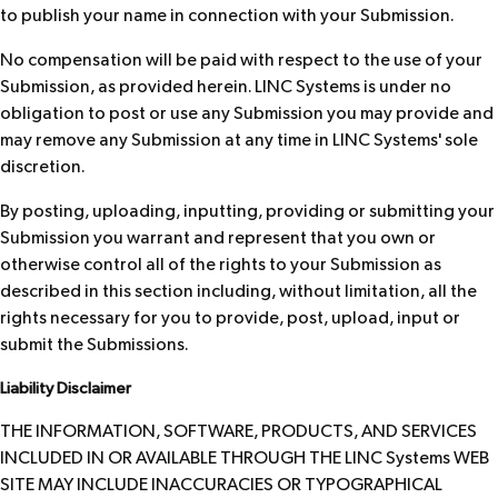
to publish your name in connection with your Submission.
No compensation will be paid with respect to the use of your
Submission, as provided herein. LINC Systems is under no
obligation to post or use any Submission you may provide and
may remove any Submission at any time in LINC Systems' sole
discretion.
By posting, uploading, inputting, providing or submitting your
Submission you warrant and represent that you own or
otherwise control all of the rights to your Submission as
described in this section including, without limitation, all the
rights necessary for you to provide, post, upload, input or
submit the Submissions.
Liability Disclaimer
THE INFORMATION, SOFTWARE, PRODUCTS, AND SERVICES
INCLUDED IN OR AVAILABLE THROUGH THE LINC Systems WEB
SITE MAY INCLUDE INACCURACIES OR TYPOGRAPHICAL