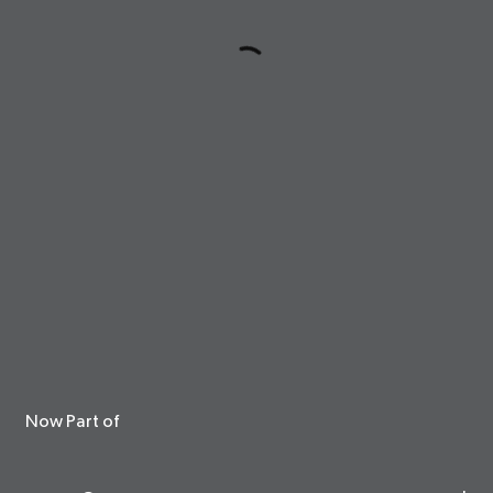
Now Part of