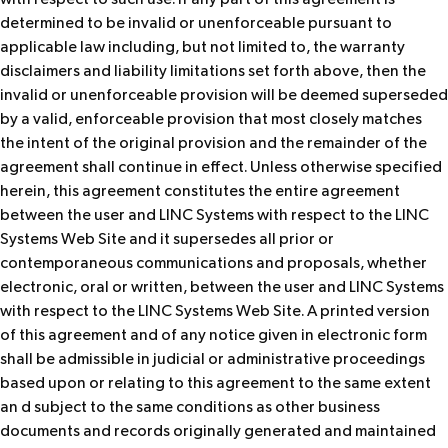
determined to be invalid or unenforceable pursuant to
applicable law including, but not limited to, the warranty
disclaimers and liability limitations set forth above, then the
invalid or unenforceable provision will be deemed superseded
by a valid, enforceable provision that most closely matches
the intent of the original provision and the remainder of the
agreement shall continue in effect. Unless otherwise specified
herein, this agreement constitutes the entire agreement
between the user and LINC Systems with respect to the LINC
Systems Web Site and it supersedes all prior or
contemporaneous communications and proposals, whether
electronic, oral or written, between the user and LINC Systems
with respect to the LINC Systems Web Site. A printed version
of this agreement and of any notice given in electronic form
shall be admissible in judicial or administrative proceedings
based upon or relating to this agreement to the same extent
an d subject to the same conditions as other business
documents and records originally generated and maintained