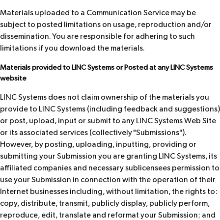
Materials uploaded to a Communication Service may be
subject to posted limitations on usage, reproduction and/or
dissemination. You are responsible for adhering to such
limitations if you download the materials.
Materials provided to LINC Systems or Posted at any LINC Systems
website
LINC Systems does not claim ownership of the materials you
provide to LINC Systems (including feedback and suggestions)
or post, upload, input or submit to any LINC Systems Web Site
or its associated services (collectively "Submissions").
However, by posting, uploading, inputting, providing or
submitting your Submission you are granting LINC Systems, its
affiliated companies and necessary sublicensees permission to
use your Submission in connection with the operation of their
Internet businesses including, without limitation, the rights to:
copy, distribute, transmit, publicly display, publicly perform,
reproduce, edit, translate and reformat your Submission; and