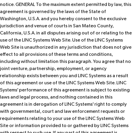
notice. GENERAL To the maximum extent permitted by law, this
agreement is governed by the laws of the State of
Washington, U.S.A. and you hereby consent to the exclusive
jurisdiction and venue of courts in San Mateo County,
California, U.S.A. in all disputes arising out of or relating to the
use of the LINC Systems Web Site. Use of the LINC Systems
Web Site is unauthorized in any jurisdiction that does not give
effect to all provisions of these terms and conditions,
including without limitation this paragraph. You agree that no
joint venture, partnership, employment, or agency
relationship exists between you and LINC Systems as a result
of this agreement or use of the LINC Systems Web Site. LINC
Systems' performance of this agreement is subject to existing
laws and legal process, and nothing contained in this
agreement is in derogation of LINC Systems' right to comply
with governmental, court and law enforcement requests or
requirements relating to your use of the LINC Systems Web
Site or information provided to or gathered by LINC Systems
with respect to such use. If any part of this agreement is