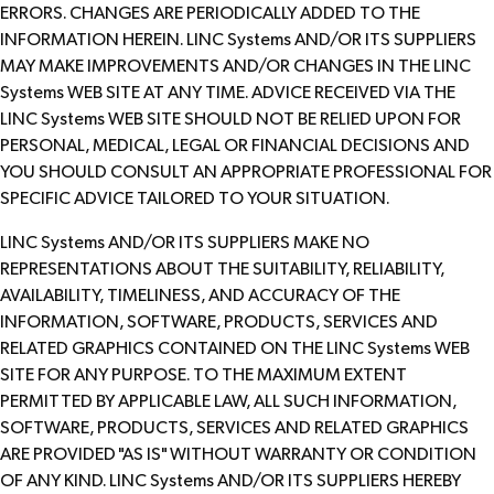
ERRORS. CHANGES ARE PERIODICALLY ADDED TO THE
INFORMATION HEREIN. LINC Systems AND/OR ITS SUPPLIERS
MAY MAKE IMPROVEMENTS AND/OR CHANGES IN THE LINC
Systems WEB SITE AT ANY TIME. ADVICE RECEIVED VIA THE
LINC Systems WEB SITE SHOULD NOT BE RELIED UPON FOR
PERSONAL, MEDICAL, LEGAL OR FINANCIAL DECISIONS AND
YOU SHOULD CONSULT AN APPROPRIATE PROFESSIONAL FOR
SPECIFIC ADVICE TAILORED TO YOUR SITUATION.
LINC Systems AND/OR ITS SUPPLIERS MAKE NO
REPRESENTATIONS ABOUT THE SUITABILITY, RELIABILITY,
AVAILABILITY, TIMELINESS, AND ACCURACY OF THE
INFORMATION, SOFTWARE, PRODUCTS, SERVICES AND
RELATED GRAPHICS CONTAINED ON THE LINC Systems WEB
SITE FOR ANY PURPOSE. TO THE MAXIMUM EXTENT
PERMITTED BY APPLICABLE LAW, ALL SUCH INFORMATION,
SOFTWARE, PRODUCTS, SERVICES AND RELATED GRAPHICS
ARE PROVIDED "AS IS" WITHOUT WARRANTY OR CONDITION
OF ANY KIND. LINC Systems AND/OR ITS SUPPLIERS HEREBY