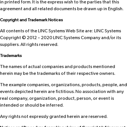
in printed form. It is the express wish to the parties that this
agreement and all related documents be drawn up in English.
Copyright and Trademark Notices
All contents of the LINC Systems Web Site are: LINC Systems
Copyright © 2012 – 2020 LINC Systems Company and/or its
suppliers. All rights reserved.
Trademarks
The names of actual companies and products mentioned
herein may be the trademarks of their respective owners.
The example companies, organizations, products, people, and
events depicted herein are fictitious. No association with any
real company, organization, product, person, or event is
intended or should be inferred.
Any rights not expressly granted herein are reserved.