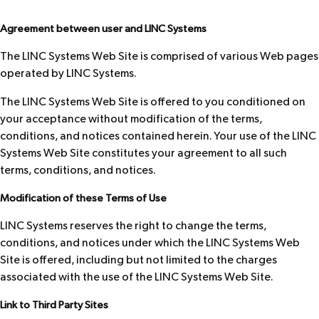
Agreement between user and LINC Systems
The LINC Systems Web Site is comprised of various Web pages
operated by LINC Systems.
The LINC Systems Web Site is offered to you conditioned on
your acceptance without modification of the terms,
conditions, and notices contained herein. Your use of the LINC
Systems Web Site constitutes your agreement to all such
terms, conditions, and notices.
Modification of these Terms of Use
LINC Systems reserves the right to change the terms,
conditions, and notices under which the LINC Systems Web
Site is offered, including but not limited to the charges
associated with the use of the LINC Systems Web Site.
Link to Third Party Sites