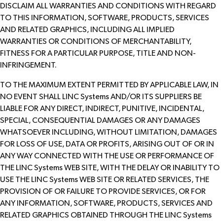
DISCLAIM ALL WARRANTIES AND CONDITIONS WITH REGARD
TO THIS INFORMATION, SOFTWARE, PRODUCTS, SERVICES
AND RELATED GRAPHICS, INCLUDING ALL IMPLIED
WARRANTIES OR CONDITIONS OF MERCHANTABILITY,
FITNESS FOR A PARTICULAR PURPOSE, TITLE AND NON-
INFRINGEMENT.
TO THE MAXIMUM EXTENT PERMITTED BY APPLICABLE LAW, IN
NO EVENT SHALL LINC Systems AND/OR ITS SUPPLIERS BE
LIABLE FOR ANY DIRECT, INDIRECT, PUNITIVE, INCIDENTAL,
SPECIAL, CONSEQUENTIAL DAMAGES OR ANY DAMAGES
WHATSOEVER INCLUDING, WITHOUT LIMITATION, DAMAGES
FOR LOSS OF USE, DATA OR PROFITS, ARISING OUT OF OR IN
ANY WAY CONNECTED WITH THE USE OR PERFORMANCE OF
THE LINC Systems WEB SITE, WITH THE DELAY OR INABILITY TO
USE THE LINC Systems WEB SITE OR RELATED SERVICES, THE
PROVISION OF OR FAILURE TO PROVIDE SERVICES, OR FOR
ANY INFORMATION, SOFTWARE, PRODUCTS, SERVICES AND
RELATED GRAPHICS OBTAINED THROUGH THE LINC Systems