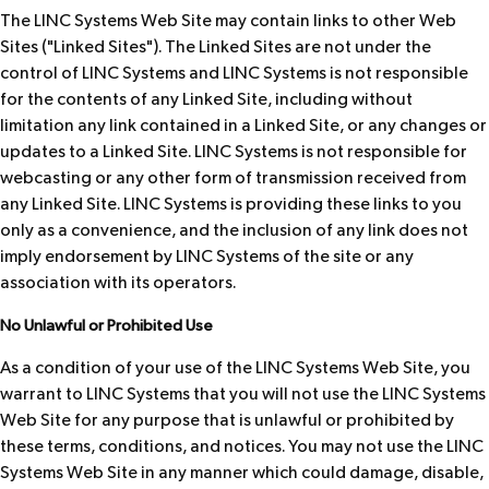
The LINC Systems Web Site may contain links to other Web
Sites ("Linked Sites"). The Linked Sites are not under the
control of LINC Systems and LINC Systems is not responsible
for the contents of any Linked Site, including without
limitation any link contained in a Linked Site, or any changes or
updates to a Linked Site. LINC Systems is not responsible for
webcasting or any other form of transmission received from
any Linked Site. LINC Systems is providing these links to you
only as a convenience, and the inclusion of any link does not
imply endorsement by LINC Systems of the site or any
association with its operators.
No Unlawful or Prohibited Use
As a condition of your use of the LINC Systems Web Site, you
warrant to LINC Systems that you will not use the LINC Systems
Web Site for any purpose that is unlawful or prohibited by
these terms, conditions, and notices. You may not use the LINC
Systems Web Site in any manner which could damage, disable,