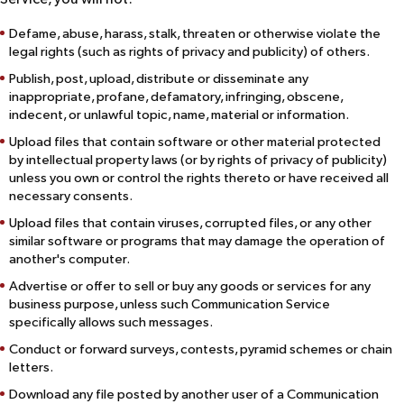
Defame, abuse, harass, stalk, threaten or otherwise violate the
legal rights (such as rights of privacy and publicity) of others.
Publish, post, upload, distribute or disseminate any
inappropriate, profane, defamatory, infringing, obscene,
indecent, or unlawful topic, name, material or information.
Upload files that contain software or other material protected
by intellectual property laws (or by rights of privacy of publicity)
unless you own or control the rights thereto or have received all
necessary consents.
Upload files that contain viruses, corrupted files, or any other
similar software or programs that may damage the operation of
another's computer.
Advertise or offer to sell or buy any goods or services for any
business purpose, unless such Communication Service
specifically allows such messages.
Conduct or forward surveys, contests, pyramid schemes or chain
letters.
Download any file posted by another user of a Communication