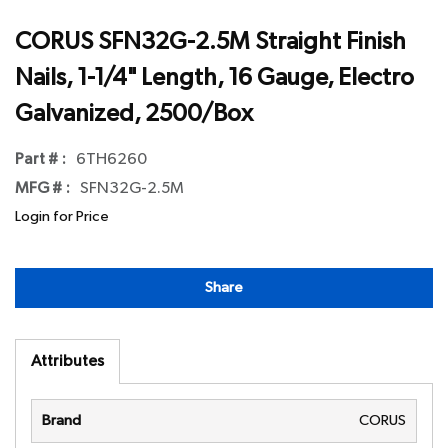
CORUS SFN32G-2.5M Straight Finish
Nails, 1-1/4" Length, 16 Gauge, Electro
Galvanized, 2500/Box
Part # :
6TH6260
MFG # :
SFN32G-2.5M
Login for Price
Share
Attributes
Brand
CORUS