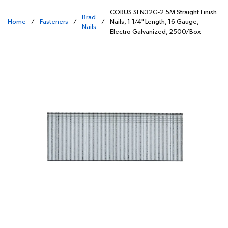
CORUS SFN32G-2.5M Straight Finish
Brad
Home
/
Fasteners
/
/
Nails, 1-1/4" Length, 16 Gauge,
Nails
Electro Galvanized, 2500/Box