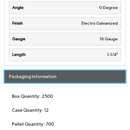
Angle
0 Degree
Finish
Electro Galvanized
Gauge
16 Gauge
Length
1-1/4"
Packaging Information
Box Quantity: 2500
Case Quantity: 12
Pallet Quantity: 700