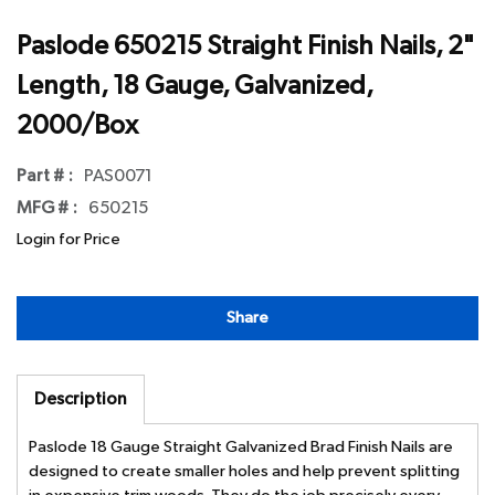
Paslode 650215 Straight Finish Nails, 2"
Length, 18 Gauge, Galvanized,
2000/Box
Part # :
PAS0071
MFG # :
650215
Login for Price
Share
Description
Paslode 18 Gauge Straight Galvanized Brad Finish Nails are
designed to create smaller holes and help prevent splitting