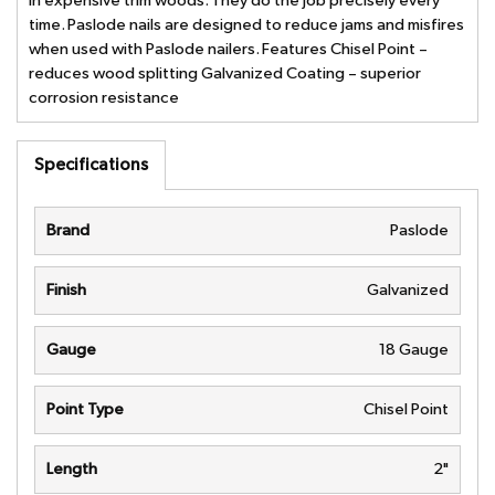
in expensive trim woods. They do the job precisely every
time. Paslode nails are designed to reduce jams and misfires
when used with Paslode nailers. Features Chisel Point –
reduces wood splitting Galvanized Coating – superior
corrosion resistance
Specifications
Brand
Paslode
Finish
Galvanized
Gauge
18 Gauge
Point Type
Chisel Point
Length
2"