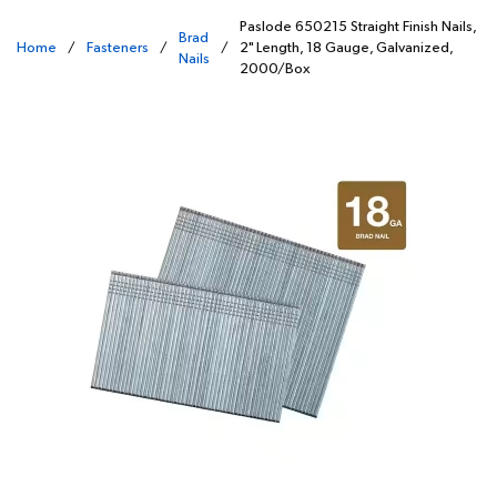
Paslode 650215 Straight Finish Nails,
Brad
Home
/
Fasteners
/
/
2" Length, 18 Gauge, Galvanized,
Nails
2000/Box