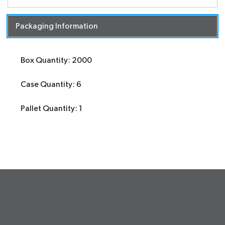
Packaging Information
Box Quantity: 2000
Case Quantity: 6
Pallet Quantity: 1