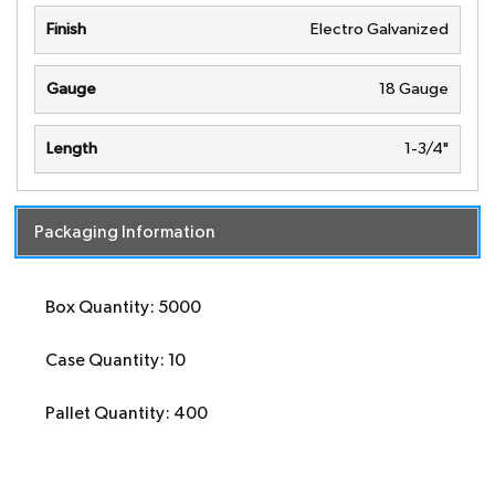
Finish
Electro Galvanized
Gauge
18 Gauge
Length
1-3/4"
Packaging Information
Box Quantity: 5000
Case Quantity: 10
Pallet Quantity: 400