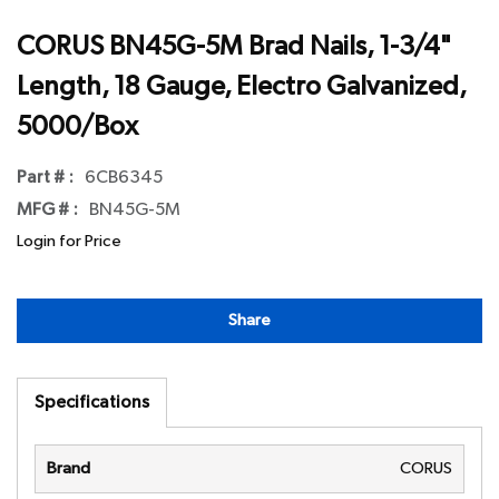
CORUS BN45G-5M Brad Nails, 1-3/4"
Length, 18 Gauge, Electro Galvanized,
5000/Box
Part # :
6CB6345
MFG # :
BN45G-5M
Login for Price
Share
Specifications
Brand
CORUS