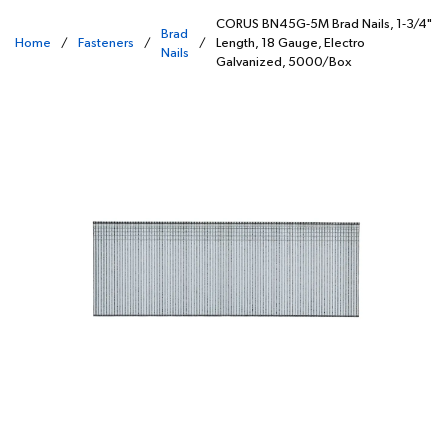
CORUS BN45G-5M Brad Nails, 1-3/4"
Brad
Home
/
Fasteners
/
/
Length, 18 Gauge, Electro
Nails
Galvanized, 5000/Box