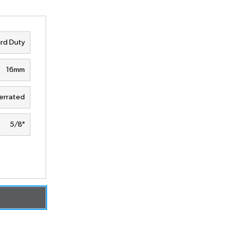
rd Duty
16mm
errated
5/8"