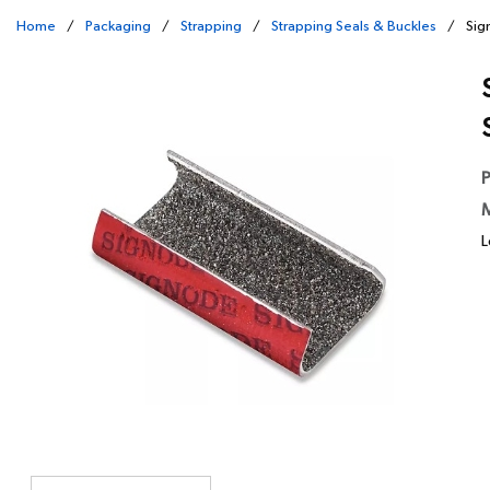
Home
/
Packaging
/
Strapping
/
Strapping Seals & Buckles
/
Sig
P
M
L