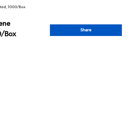
rated, 1000/Box
lene
Share
0/Box