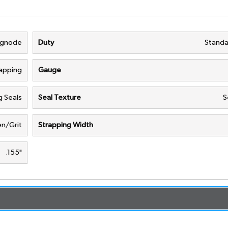
ignode
Duty
Standa
rapping
Gauge
g Seals
Seal Texture
S
n/Grit
Strapping Width
.155"