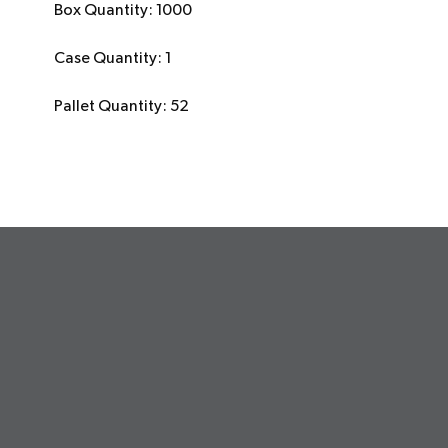
Box Quantity: 1000
Case Quantity: 1
Pallet Quantity: 52