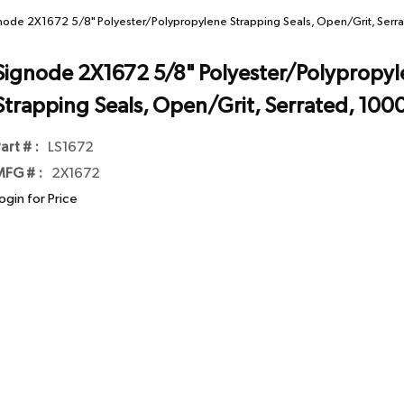
node 2X1672 5/8" Polyester/Polypropylene Strapping Seals, Open/Grit, Ser
Signode 2X1672 5/8" Polyester/Polypropy
Strapping Seals, Open/Grit, Serrated, 100
art # :
LS1672
FG # :
2X1672
ogin for Price