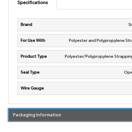
Specifications
Brand
S
For Use With
Polyester and Polypropylene St
Product Type
Polyester/Polypropylene Strappin
Seal Type
Ope
Wire Gauge
Packaging Information