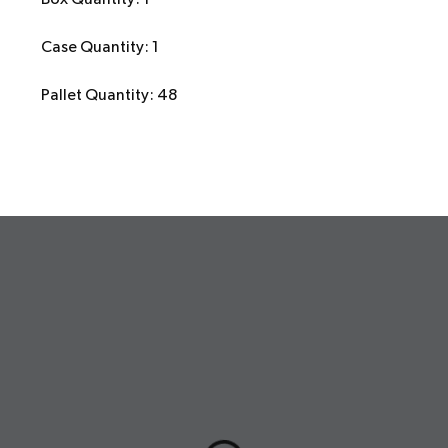
Case Quantity: 1
Pallet Quantity: 48