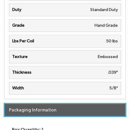
Duty
Standard Duty
Grade
Hand Grade
Lbs Per Coil
50 lbs
Texture
Embossed
Thickness
.039"
Width
5/8"
Packaging Information
Box Quantity: 1