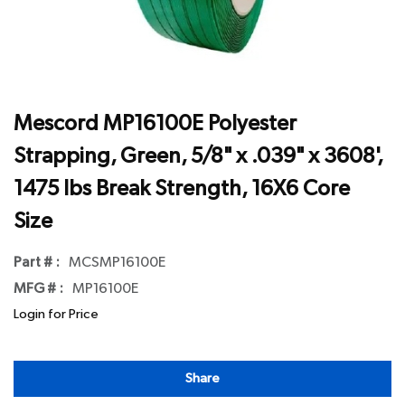
Mescord MP16100E Polyester
Strapping, Green, 5/8" x .039" x 3608',
1475 lbs Break Strength, 16X6 Core
Size
Part # :
MCSMP16100E
MFG # :
MP16100E
Login for Price
Share