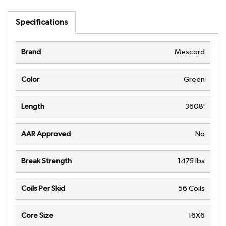
Specifications
Brand
Mescord
Color
Green
Length
3608'
AAR Approved
No
Break Strength
1475 lbs
Coils Per Skid
56 Coils
Core Size
16X6