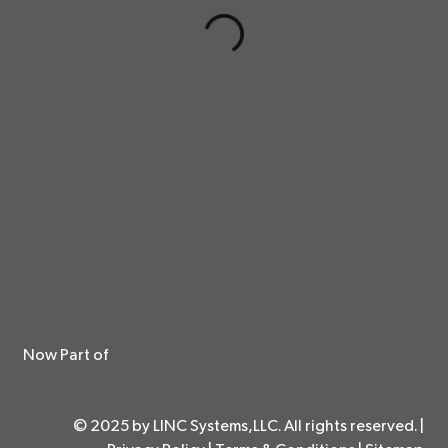
Now Part of
© 2025 by LINC Systems,LLC. All rights reserved. |