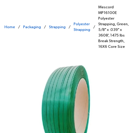
Mescord
MP16100E
Polyester
Polyester
Strapping, Green,
Home
/
Packaging
/
Strapping
/
/
Strapping
5/8" x .039" x
3608', 1475 lbs
Break Strength,
16X6 Core Size