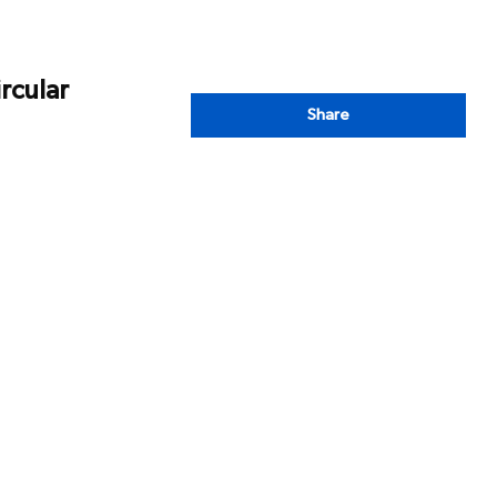
rcular
Share