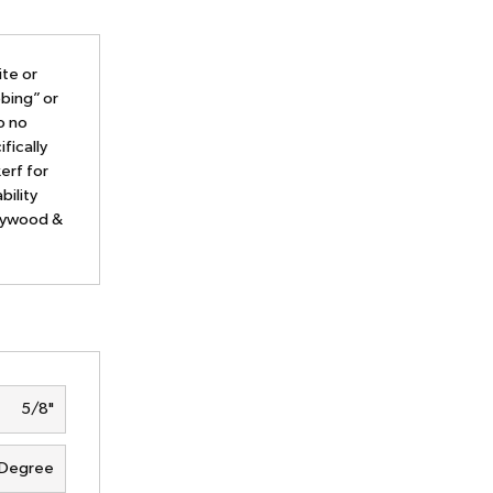
ite or
bing” or
o no
fically
erf for
bility
plywood &
5/8"
 Degree