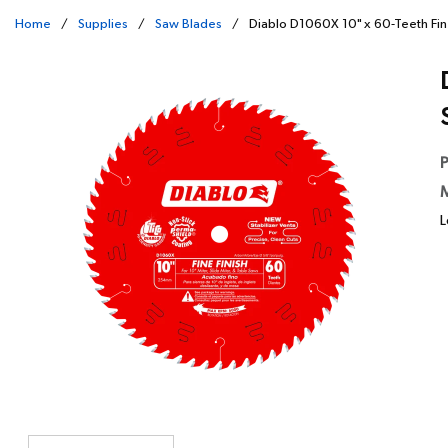
Home
/
Supplies
/
Saw Blades
/
Diablo D1060X 10" x 60-Teeth Fin
P
M
L