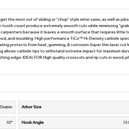
et the most out of sliding or “chop” style miter saws, as well as jobs
h tooth count produce extremely smooth cuts while minimizing “grab
im carpenters because it leaves a smooth surface that requires little t
ywood, and moulding. High performance TiCo™ Hi-Density carbide speci
ing protects from heat, gumming, & corrosion Super thin laser cut k
ing allows carbide tips to withstand extreme impact for maximum dura
tting edge. IDEAL FOR High quality crosscuts and rip cuts in wood, 
Diablo
Arbor Size
10"
Hook Angle
15