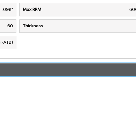
.098"
Max RPM
60
60
Thickness
(H-ATB)