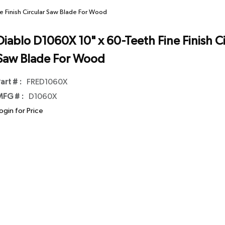
e Finish Circular Saw Blade For Wood
Diablo D1060X 10" x 60-Teeth Fine Finish Ci
Saw Blade For Wood
art # :
FRED1060X
FG # :
D1060X
ogin for Price