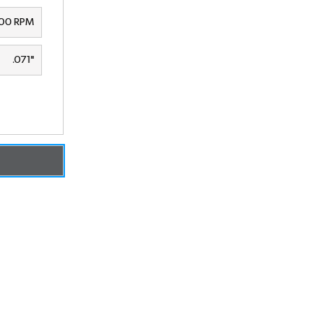
00 RPM
.071"