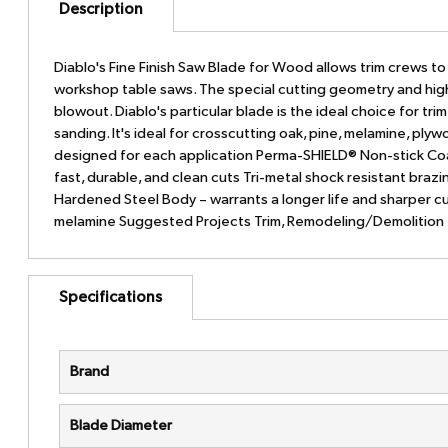
Description
Diablo's Fine Finish Saw Blade for Wood allows trim crews to g
workshop table saws. The special cutting geometry and hig
blowout. Diablo's particular blade is the ideal choice for tr
sanding. It's ideal for crosscutting oak, pine, melamine, pl
designed for each application Perma-SHIELD® Non-stick Coat
fast, durable, and clean cuts Tri-metal shock resistant braz
Hardened Steel Body – warrants a longer life and sharper cu
melamine Suggested Projects Trim, Remodeling/Demolition
Specifications
Brand
Blade Diameter