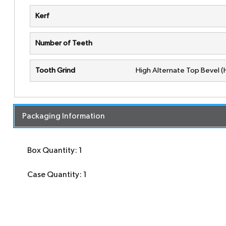
Kerf
Number of Teeth
Tooth Grind
High Alternate Top Bevel 
Packaging Information
Box Quantity: 1
Case Quantity: 1