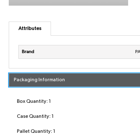
Attributes
Brand
P
Packaging Information
Box Quantity: 1
Case Quantity: 1
Pallet Quantity: 1