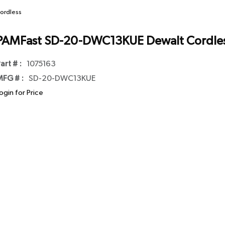
ordless
PAMFast SD-20-DWC13KUE Dewalt Cordle
art # :
1075163
FG # :
SD-20-DWC13KUE
ogin for Price