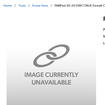
Home
/
Tools
/
Screw Guns
/
PAMFast SD-20-DWC13KUE Dewalt C
P
M
L