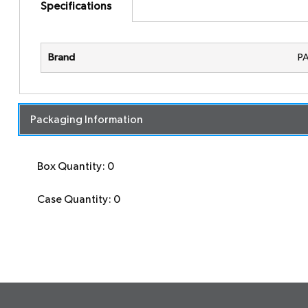
Specifications
Brand
P
Packaging Information
Box Quantity: 0
Case Quantity: 0