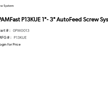
rew System
PAMFast P13KUE 1"- 3" AutoFeed Screw Sy
art # :
0PM0013
FG # :
P13KUE
ogin for Price