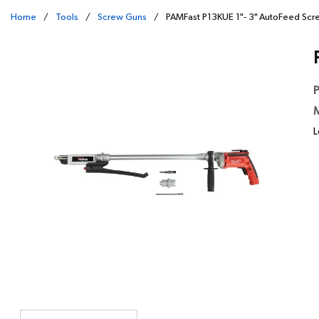
Home
/
Tools
/
Screw Guns
/
PAMFast P13KUE 1"- 3" AutoFeed Sc
P
M
L