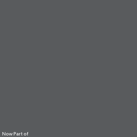
Now Part of