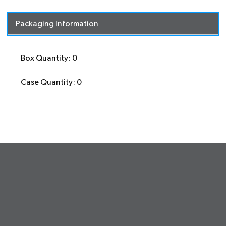
Packaging Information
Box Quantity: 0
Case Quantity: 0