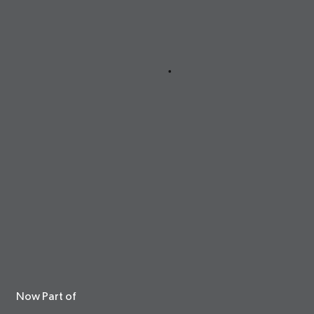
Now Part of