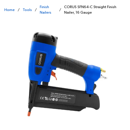
Finish
CORUS SFN64-C Straight Finish
Home
/
Tools
/
/
Nailers
Nailer, 16 Gauge