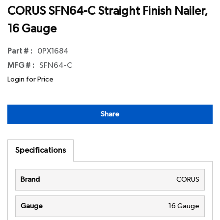
CORUS SFN64-C Straight Finish Nailer,
16 Gauge
Part # :
0PX1684
MFG # :
SFN64-C
Login for Price
Share
Specifications
Brand
CORUS
Gauge
16 Gauge