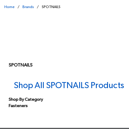
Home
/
Brands
/
SPOTNAILS
SPOTNAILS
Shop All SPOTNAILS Products
Shop By Category
Fasteners