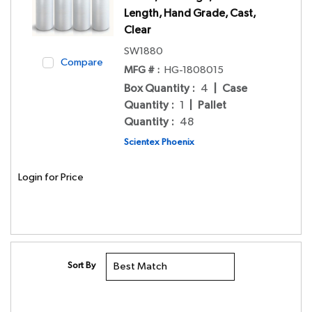
Length, Hand Grade, Cast,
Clear
SW1880
Compare
MFG # :
HG-1808015
Box Quantity
:
4
|
Case
Quantity
:
1
|
Pallet
Quantity
:
48
Scientex Phoenix
Login for Price
Sort By