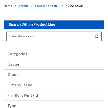
Home
/
brands
/
Scientex Phoenix
/
P002_SAGE
undefined
Search Within Product Line
Categories
Gauge
Grade
Film Lbs Per Roll
Film Rolls Per Skid
Type