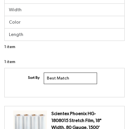
Width
Color
Length
1
item
1
item
Sort By
Scientex Phoenix HG-
1808015 Stretch Film, 18"
Width, 80 Gauge, 1500'