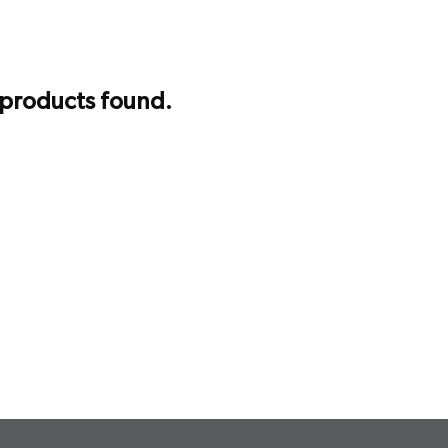
 products found.