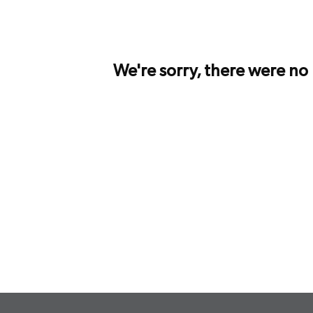
We're sorry, there were no