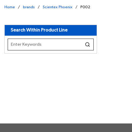
Home
/
brands
/
Scientex Phoenix
/
P002
undefined
Search Within Product Line