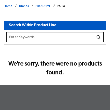
Home
/
brands
/
PRO DRIVE
/
P010
undefined
Search Within Product Line
We're sorry, there were no products
found.