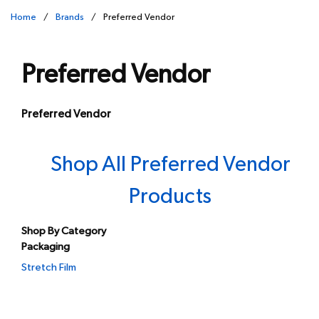
Home
/
Brands
/
Preferred Vendor
Preferred Vendor
Preferred Vendor
Shop All Preferred Vendor
Products
Shop By Category
Packaging
Stretch Film