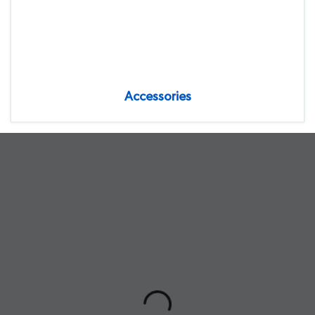
Accessories