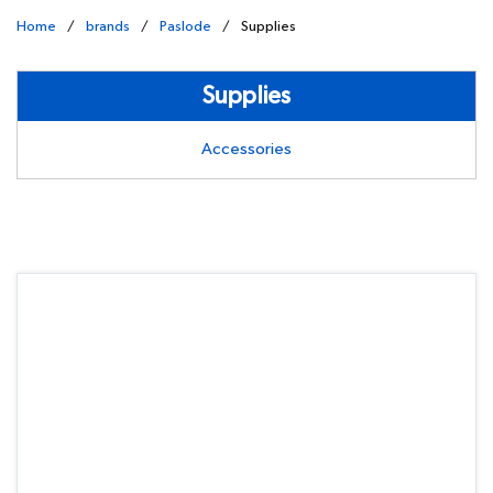
Home
/
brands
/
Paslode
/
Supplies
Supplies
Accessories
undefined