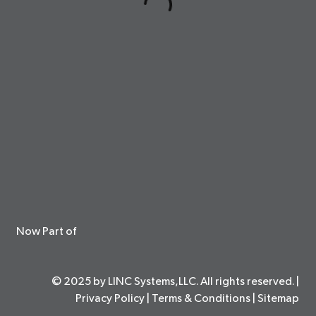
Now Part of
© 2025 by LINC Systems,LLC. All rights reserved. |
Privacy Policy
|
Terms & Conditions
|
Sitemap