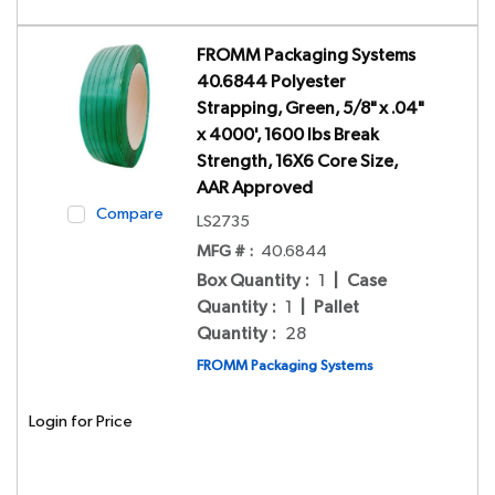
FROMM Packaging Systems
40.6844 Polyester
Strapping, Green, 5/8" x .04"
x 4000', 1600 lbs Break
Strength, 16X6 Core Size,
AAR Approved
Compare
LS2735
MFG # :
40.6844
Box Quantity
:
1
|
Case
Quantity
:
1
|
Pallet
Quantity
:
28
FROMM Packaging Systems
Login for Price