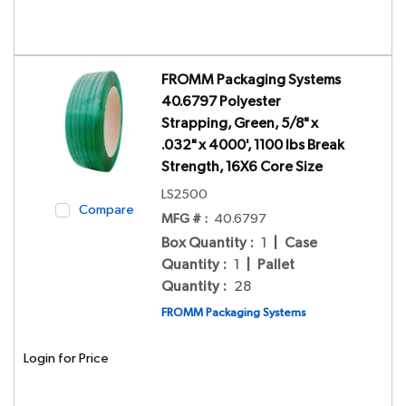
FROMM Packaging Systems
40.6797 Polyester
Strapping, Green, 5/8" x
.032" x 4000', 1100 lbs Break
Strength, 16X6 Core Size
LS2500
Compare
MFG # :
40.6797
Box Quantity
:
1
|
Case
Quantity
:
1
|
Pallet
Quantity
:
28
FROMM Packaging Systems
Login for Price