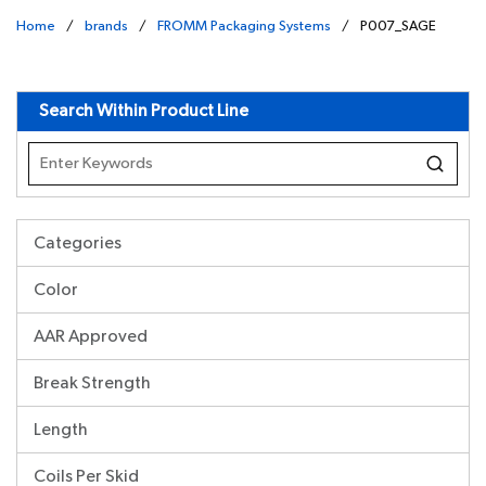
Home
/
brands
/
FROMM Packaging Systems
/
P007_SAGE
undefined
Search Within Product Line
Categories
Color
AAR Approved
Break Strength
Length
Coils Per Skid