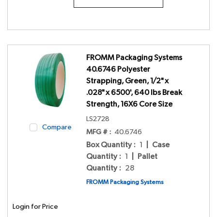
FROMM Packaging Systems
40.6746 Polyester
Strapping, Green, 1/2" x
.028" x 6500', 640 lbs Break
Strength, 16X6 Core Size
LS2728
Compare
MFG # :
40.6746
Box Quantity
:
1
|
Case
Quantity
:
1
|
Pallet
Quantity
:
28
FROMM Packaging Systems
Login for Price