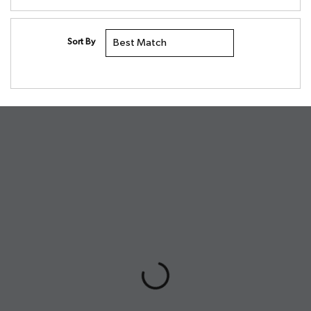
Sort By