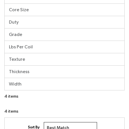
Core Size
Duty
Grade
Lbs Per Coil
Texture
Thickness
Width
4
items
4
items
Sort By