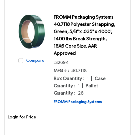
FROMM Packaging Systems
40.7118 Polyester Strapping,
Green, 5/8" x .035" x 4000',
1400 lbs Break Strength,
16X6 Core Size, AAR
Approved
Compare
LS2694
MFG # :
40.7118
Box Quantity
:
1
|
Case
Quantity
:
1
|
Pallet
Quantity
:
28
FROMM Packaging Systems
Login for Price