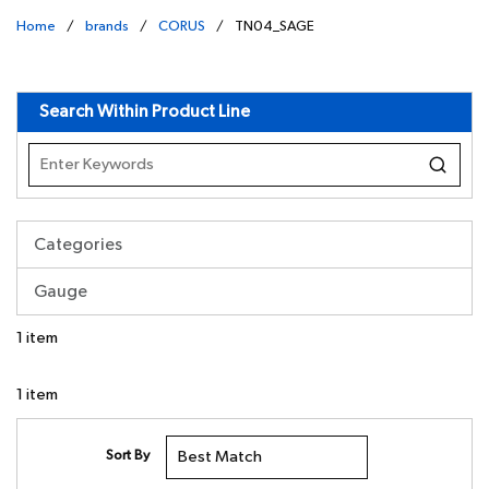
Home
/
brands
/
CORUS
/
TN04_SAGE
undefined
Search Within Product Line
Categories
Gauge
1
item
1
item
Sort By