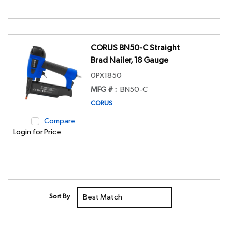
CORUS BN50-C Straight
Brad Nailer, 18 Gauge
0PX1850
MFG # :
BN50-C
CORUS
Compare
Login for Price
Sort By