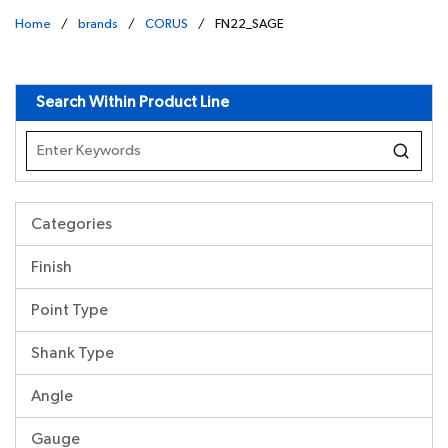
Home
/
brands
/
CORUS
/
FN22_SAGE
undefined
Search Within Product Line
Categories
Finish
Point Type
Shank Type
Angle
Gauge