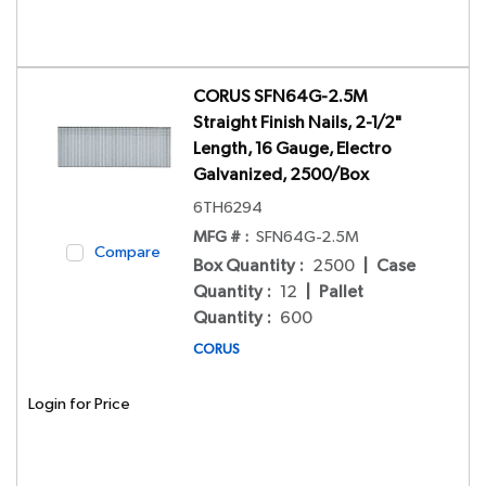
CORUS SFN64G-2.5M
Straight Finish Nails, 2-1/2"
Length, 16 Gauge, Electro
Galvanized, 2500/Box
6TH6294
MFG # :
SFN64G-2.5M
Compare
Box Quantity
:
2500
|
Case
Quantity
:
12
|
Pallet
Quantity
:
600
CORUS
Login for Price