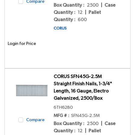
Compare
Box Quantity
:
2500
|
Case
Quantity
:
12
|
Pallet
Quantity
:
600
CORUS
Login for Price
CORUS SFN45G-2.5M
Straight Finish Nails, 1-3/4"
Length, 16 Gauge, Electro
Galvanized, 2500/Box
6TH6280
MFG # :
SFN45G-2.5M
Compare
Box Quantity
:
2500
|
Case
Quantity
:
12
|
Pallet