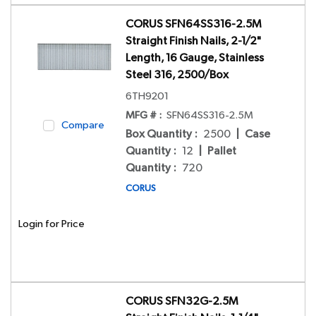
CORUS SFN64SS316-2.5M
Straight Finish Nails, 2-1/2"
Length, 16 Gauge, Stainless
Steel 316, 2500/Box
6TH9201
MFG # :
SFN64SS316-2.5M
Compare
Box Quantity
:
2500
|
Case
Quantity
:
12
|
Pallet
Quantity
:
720
CORUS
Login for Price
CORUS SFN32G-2.5M