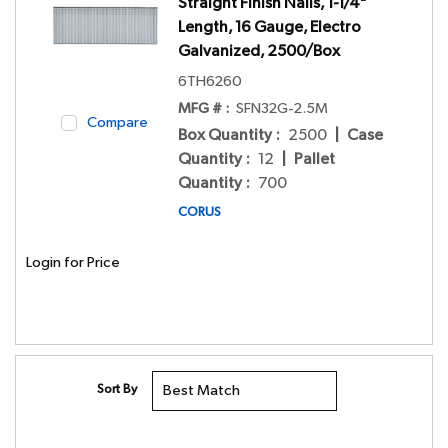
Straight Finish Nails, 1-1/4"
Length, 16 Gauge, Electro
Galvanized, 2500/Box
6TH6260
MFG # :
SFN32G-2.5M
Compare
Box Quantity
:
2500
|
Case
Quantity
:
12
|
Pallet
Quantity
:
700
CORUS
Login for Price
Sort By