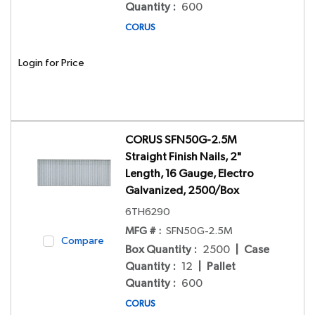
Quantity
:
600
CORUS
Login for Price
CORUS SFN50G-2.5M
Straight Finish Nails, 2"
Length, 16 Gauge, Electro
Galvanized, 2500/Box
6TH6290
MFG # :
SFN50G-2.5M
Compare
Box Quantity
:
2500
|
Case
Quantity
:
12
|
Pallet
Quantity
:
600
CORUS