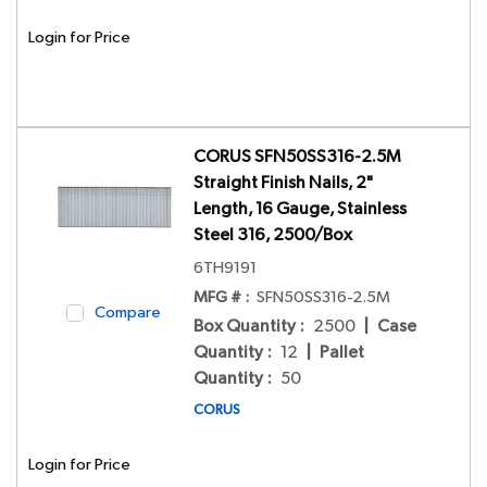
Login for Price
CORUS SFN50SS316-2.5M
Straight Finish Nails, 2"
Length, 16 Gauge, Stainless
Steel 316, 2500/Box
6TH9191
MFG # :
SFN50SS316-2.5M
Compare
Box Quantity
:
2500
|
Case
Quantity
:
12
|
Pallet
Quantity
:
50
CORUS
Login for Price