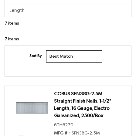
Length
7
items
7
items
Sort By
CORUS SFN38G-2.5M
Straight Finish Nails, 1-1/2"
Length, 16 Gauge, Electro
Galvanized, 2500/Box
6TH6270
MFG # :
SFN38G-2.5M