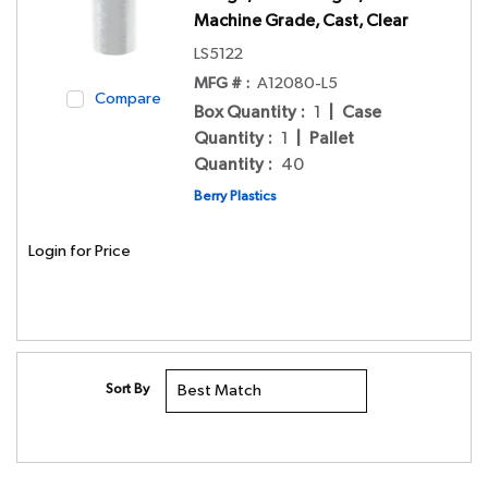
Machine Grade, Cast, Clear
LS5122
MFG # :
A12080-L5
Compare
Box Quantity
:
1
|
Case
Quantity
:
1
|
Pallet
Quantity
:
40
Berry Plastics
Login for Price
Sort By