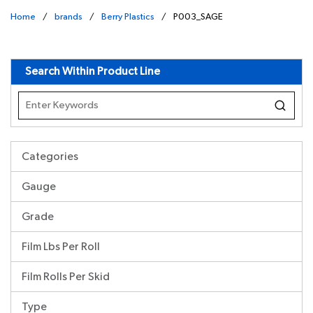
Home
/
brands
/
Berry Plastics
/
P003_SAGE
undefined
Search Within Product Line
Categories
Gauge
Grade
Film Lbs Per Roll
Film Rolls Per Skid
Type