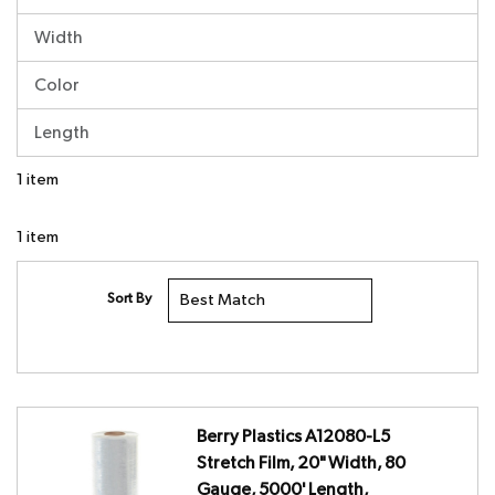
Width
Color
Length
1
item
1
item
Sort By
Berry Plastics A12080-L5
Stretch Film, 20" Width, 80
Gauge, 5000' Length,