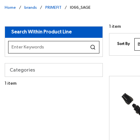
Home
/
brands
/
PRIMEFIT
/
I066_SAGE
undefined
1
item
Search Within Product Line
Sort By
Categories
1
item