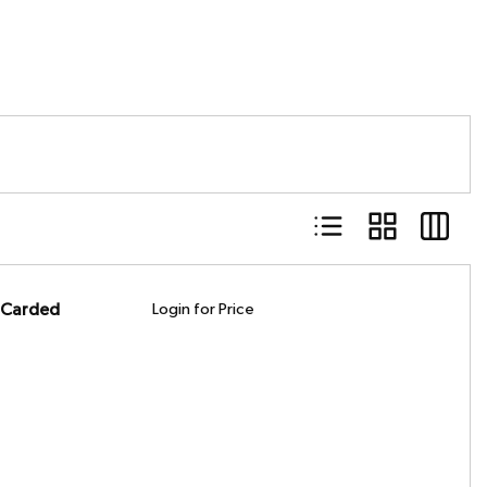
Product List View
Product Grid Vie
Product 
, Carded
Login for Price