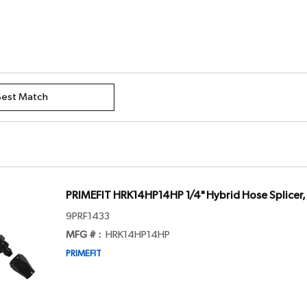
PRIMEFIT HRK14HP14HP 1/4" Hybrid Hose Splicer
9PRF1433
MFG # :
HRK14HP14HP
PRIMEFIT