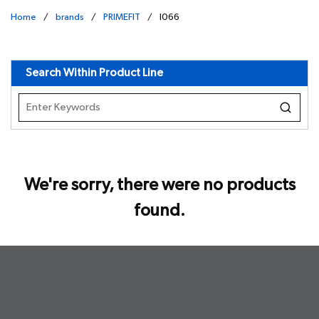
Home
/
brands
/
PRIMEFIT
/
I066
undefined
Search Within Product Line
We're sorry, there were no products
found.