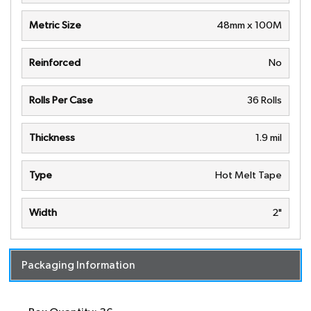
Metric Size
48mm x 100M
Reinforced
No
Rolls Per Case
36 Rolls
Thickness
1.9 mil
Type
Hot Melt Tape
Width
2"
Packaging Information