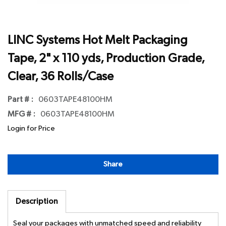
LINC Systems Hot Melt Packaging
Tape, 2" x 110 yds, Production Grade,
Clear, 36 Rolls/Case
Part # :
0603TAPE48100HM
MFG # :
0603TAPE48100HM
Login for Price
Share
Description
Seal your packages with unmatched speed and reliability