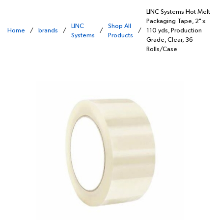
LINC Systems Hot Melt
Packaging Tape, 2" x
LINC
Shop All
Home
/
brands
/
/
/
110 yds, Production
Systems
Products
Grade, Clear, 36
Rolls/Case