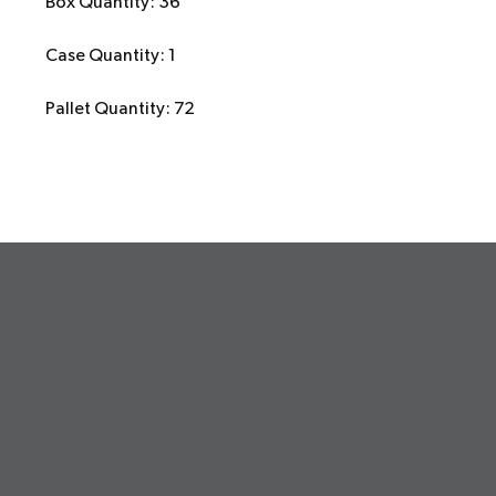
Box Quantity: 36
Case Quantity: 1
Pallet Quantity: 72