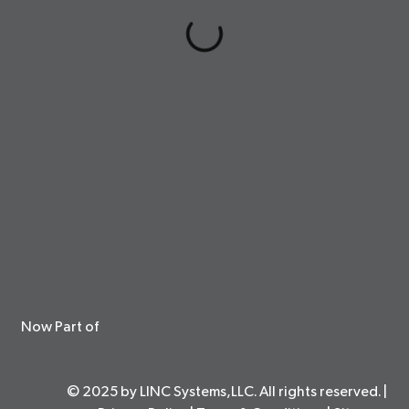
Now Part of
© 2025 by LINC Systems,LLC. All rights reserved. |