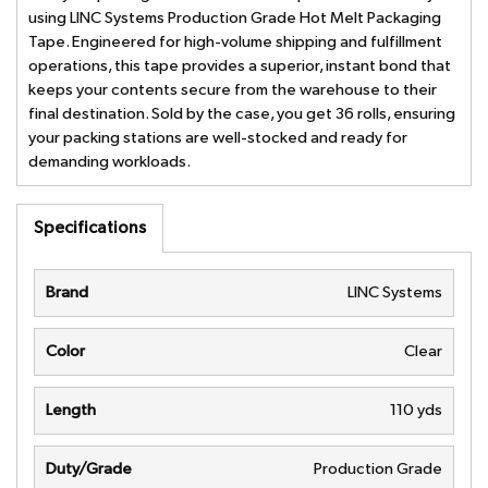
using LINC Systems Production Grade Hot Melt Packaging
Tape. Engineered for high-volume shipping and fulfillment
operations, this tape provides a superior, instant bond that
keeps your contents secure from the warehouse to their
final destination. Sold by the case, you get 36 rolls, ensuring
your packing stations are well-stocked and ready for
demanding workloads.
Specifications
Brand
LINC Systems
Color
Clear
Length
110 yds
Duty/Grade
Production Grade