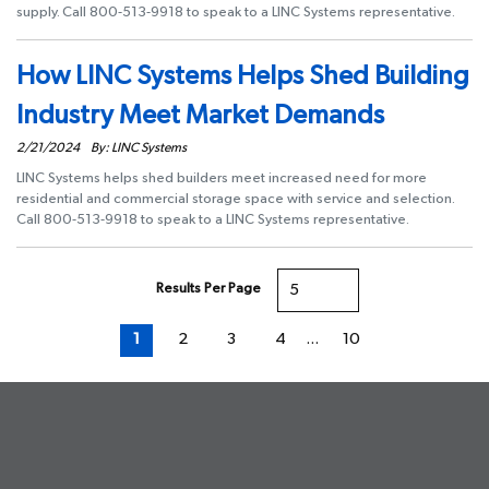
supply. Call 800-513-9918 to speak to a LINC Systems representative.
How LINC Systems Helps Shed Building
Industry Meet Market Demands
2/21/2024
By: LINC Systems
LINC Systems helps shed builders meet increased need for more
residential and commercial storage space with service and selection.
Call 800-513-9918 to speak to a LINC Systems representative.
Results Per Page
First page
Previous page
Next page
Last page
1
2
3
4
…
10