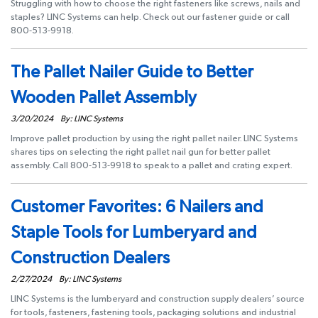
Struggling with how to choose the right fasteners like screws, nails and
staples? LINC Systems can help. Check out our fastener guide or call
800-513-9918.
The Pallet Nailer Guide to Better
Wooden Pallet Assembly
3/20/2024
By: LINC Systems
Improve pallet production by using the right pallet nailer. LINC Systems
shares tips on selecting the right pallet nail gun for better pallet
assembly. Call 800-513-9918 to speak to a pallet and crating expert.
Customer Favorites: 6 Nailers and
Staple Tools for Lumberyard and
Construction Dealers
2/27/2024
By: LINC Systems
LINC Systems is the lumberyard and construction supply dealers’ source
for tools, fasteners, fastening tools, packaging solutions and industrial