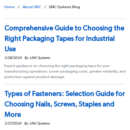
Home
/
About LINC
/
LINC Systems Blog
Comprehensive Guide to Choosing the
Right Packaging Tapes for Industrial
Use
3/28/2024
By: LINC Systems
Expert guidance on choosing the right packaging tape for your
manufacturing operations. Lower packaging costs, greater reliability, and
protection against product damage.
Types of Fasteners: Selection Guide for
Choosing Nails, Screws, Staples and
More
3/27/2024
By: LINC Systems