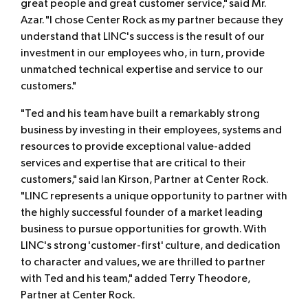
great people and great customer service," said Mr.
Azar. "I chose Center Rock as my partner because they
understand that LINC's success is the result of our
investment in our employees who, in turn, provide
unmatched technical expertise and service to our
customers."
"Ted and his team have built a remarkably strong
business by investing in their employees, systems and
resources to provide exceptional value-added
services and expertise that are critical to their
customers," said Ian Kirson, Partner at Center Rock.
"LINC represents a unique opportunity to partner with
the highly successful founder of a market leading
business to pursue opportunities for growth. With
LINC's strong 'customer-first' culture, and dedication
to character and values, we are thrilled to partner
with Ted and his team," added Terry Theodore,
Partner at Center Rock.