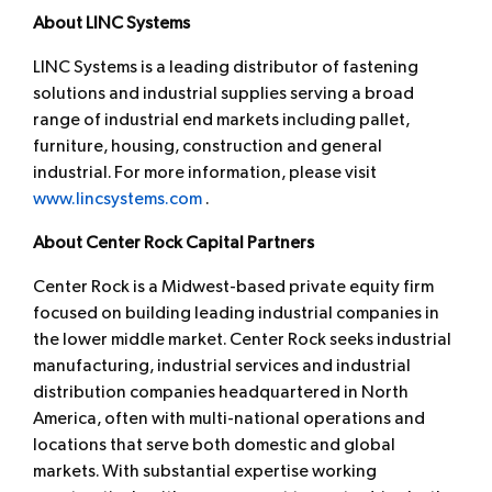
About LINC Systems
LINC Systems is a leading distributor of fastening
solutions and industrial supplies serving a broad
range of industrial end markets including pallet,
furniture, housing, construction and general
industrial. For more information, please visit
www.lincsystems.com
.
About Center Rock Capital Partners
Center Rock is a Midwest-based private equity firm
focused on building leading industrial companies in
the lower middle market. Center Rock seeks industrial
manufacturing, industrial services and industrial
distribution companies headquartered in North
America, often with multi-national operations and
locations that serve both domestic and global
markets. With substantial expertise working