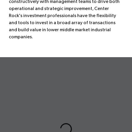
constructively with management teams to drive both
operational and strategic improvement, Center
Rock's investment professionals have the flexibility
and tools to invest in a broad array of transactions
and build value in lower middle market industrial
companies.