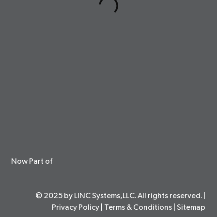
Now Part of
© 2025 by LINC Systems,LLC. All rights reserved. |
Privacy Policy
|
Terms & Conditions
|
Sitemap