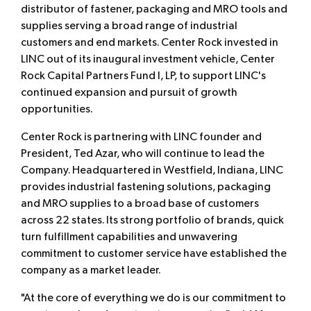
distributor of fastener, packaging and MRO tools and
supplies serving a broad range of industrial
customers and end markets. Center Rock invested in
LINC out of its inaugural investment vehicle, Center
Rock Capital Partners Fund I, LP, to support LINC's
continued expansion and pursuit of growth
opportunities.
Center Rock is partnering with LINC founder and
President, Ted Azar, who will continue to lead the
Company. Headquartered in Westfield, Indiana, LINC
provides industrial fastening solutions, packaging
and MRO supplies to a broad base of customers
across 22 states. Its strong portfolio of brands, quick
turn fulfillment capabilities and unwavering
commitment to customer service have established the
company as a market leader.
"At the core of everything we do is our commitment to