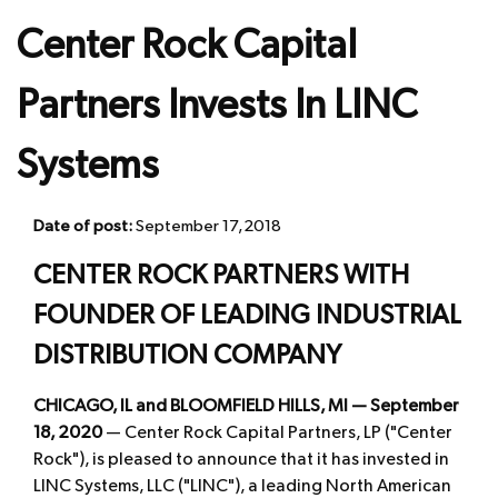
Center Rock Capital
Partners Invests In LINC
Systems
Date of post:
September 17, 2018
CENTER ROCK PARTNERS WITH
FOUNDER OF LEADING INDUSTRIAL
DISTRIBUTION COMPANY
CHICAGO, IL and BLOOMFIELD HILLS, MI — September
18, 2020
— Center Rock Capital Partners, LP ("Center
Rock"), is pleased to announce that it has invested in
LINC Systems, LLC ("LINC"), a leading North American