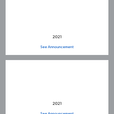
2021
See Announcement
2021
See Announcement