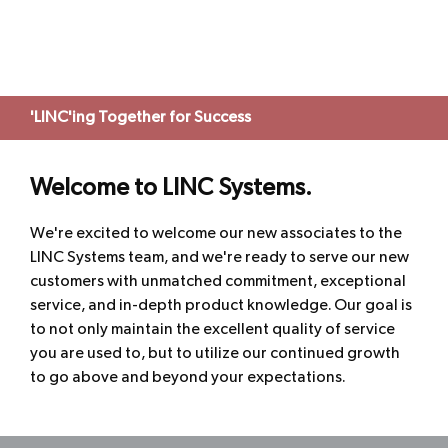
'LINC'ing Together for Success
Welcome to LINC Systems.
We're excited to welcome our new associates to the
LINC Systems team, and we're ready to serve our new
customers with unmatched commitment, exceptional
service, and in-depth product knowledge. Our goal is
to not only maintain the excellent quality of service
you are used to, but to utilize our continued growth
to go above and beyond your expectations.