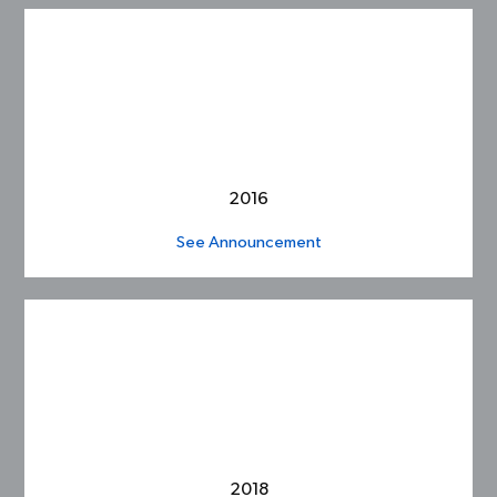
2016
See Announcement
2018