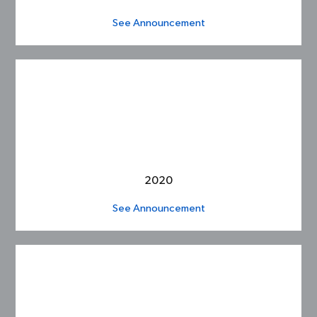
See Announcement
2020
See Announcement