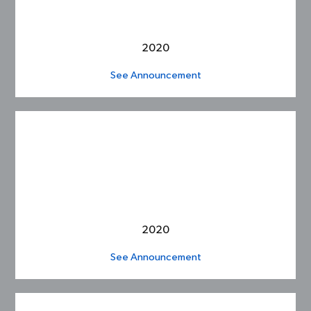
2020
See Announcement
2020
See Announcement