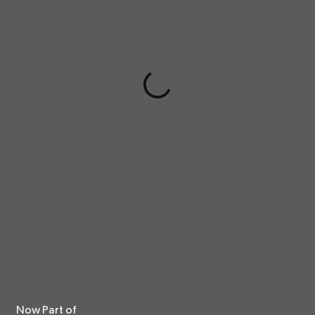
Now Part of